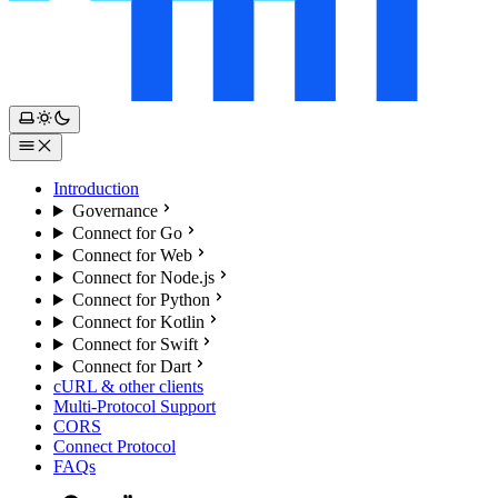
Introduction
Governance
Connect for Go
Connect for Web
Connect for Node.js
Connect for Python
Connect for Kotlin
Connect for Swift
Connect for Dart
cURL & other clients
Multi-Protocol Support
CORS
Connect Protocol
FAQs