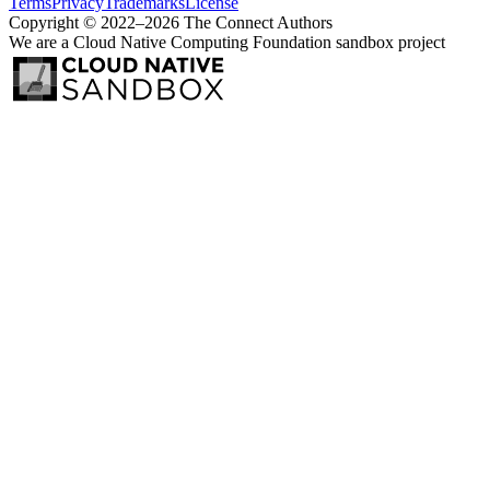
Terms
Privacy
Trademarks
License
Copyright © 2022–2026 The Connect Authors
We are a Cloud Native Computing Foundation sandbox project