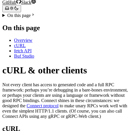
GitHub
Slack
On this page
On this page
Overview
cURL
fetch API
Buf Studio
cURL & other clients
Not every client has access to generated code and a full RPC
framework: perhaps you’re debugging in a bare-bones environment,
or perhaps your clients are using a language or framework without
good RPC bindings. Connect shines in these circumstances: we
designed the
Connect protocol
to make unary RPCs work well with
even the simplest HTTP/1.1 clients. (Of course, you can also call
Connect APIs using any gRPC or gRPC-Web client.)
cURL