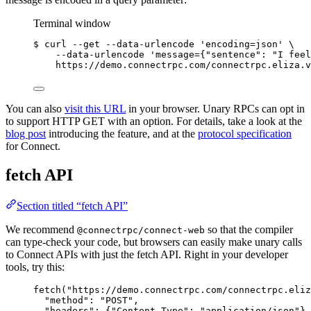
Terminal window
$ curl --get --data-urlencode 
'encoding=json'
 \
--data-urlencode 'message={"sentence": "I feel
https://demo.connectrpc.com/connectrpc.eliza.v
You can also
visit this URL
in your browser. Unary RPCs can opt in
to support HTTP GET with an option. For details, take a look at the
blog post
introducing the feature, and at the
protocol specification
for Connect.
fetch API
Section titled “fetch API”
We recommend
so that the compiler
@connectrpc/connect-web
can type-check your code, but browsers can easily make unary calls
to Connect APIs with just the fetch API. Right in your developer
tools, try this:
fetch
(
"https://demo.connectrpc.com/connectrpc.eliz
"method"
: 
"POST"
,
"headers"
: {
"Content-Type"
: 
"application/json"
},