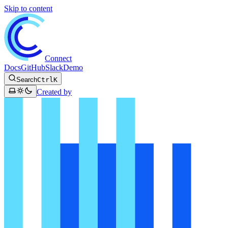
Skip to content
Connect
Docs
GitHub
Slack
Demo
Search
Ctrl
K
Created by