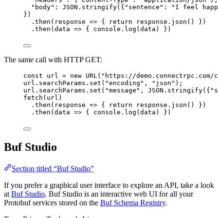
"body"
: 
JSON
.
stringify
({
"sentence"
: 
"I feel happ
})
.
then
(
response
=>
 { 
return
 response.
json
() })
.
then
(
data
=>
 { console.
log
(data) })
The same call with HTTP GET:
const
url
=
new
URL
(
"https://demo.connectrpc.com/c
url.searchParams.
set
(
"encoding"
, 
"json"
);
url.searchParams.
set
(
"message"
, 
JSON
.
stringify
({
"s
fetch
(url)
.
then
(
response
=>
 { 
return
 response.
json
() })
.
then
(
data
=>
 { console.
log
(data) })
Buf Studio
Section titled “Buf Studio”
If you prefer a graphical user interface to explore an API, take a look
at
Buf Studio
. Buf Studio is an interactive web UI for all your
Protobuf services stored on the
Buf Schema Registry
.