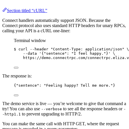
Section titled “cURL”
Connect handlers automatically support JSON. Because the
Connect protocol also uses standard HTTP headers for unary RPCs,
calling your API is a cURL one-liner:
Terminal window
$ curl --header 
"Content-Type: application/json"
 \
--data '{"sentence": "I feel happy."}' \
https://demo.connectrpc.com/connectrpc.eliza.v
The response is:
{
"sentence"
: 
"Feeling happy? Tell me more."
}
The demo service is live — you’re welcome to give that command a
try! You can also use
to see all the response headers or
--verbose
-
to prevent upgrading to HTTP/2.
-http1.1
You can make the same call with HTTP GET, where the request
message is encoded in a query parameter: