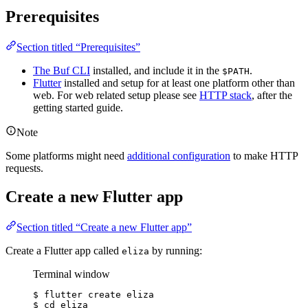
Prerequisites
Section titled “Prerequisites”
The Buf CLI
installed, and include it in the
.
$PATH
Flutter
installed and setup for at least one platform other than
web. For web related setup please see
HTTP stack
, after the
getting started guide.
Note
Some platforms might need
additional configuration
to make HTTP
requests.
Create a new Flutter app
Section titled “Create a new Flutter app”
Create a Flutter app called
by running:
eliza
Terminal window
$ flutter create eliza
$ cd eliza