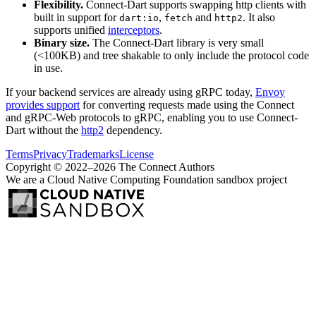
Flexibility.
Connect-Dart supports swapping http clients with
built in support for
,
and
. It also
dart:io
fetch
http2
supports unified
interceptors
.
Binary size.
The Connect-Dart library is very small
(<100KB) and tree shakable to only include the protocol code
in use.
If your backend services are already using gRPC today,
Envoy
provides support
for converting requests made using the Connect
and gRPC-Web protocols to gRPC, enabling you to use Connect-
Dart without the
http2
dependency.
Terms
Privacy
Trademarks
License
Copyright © 2022–2026 The Connect Authors
We are a Cloud Native Computing Foundation sandbox project