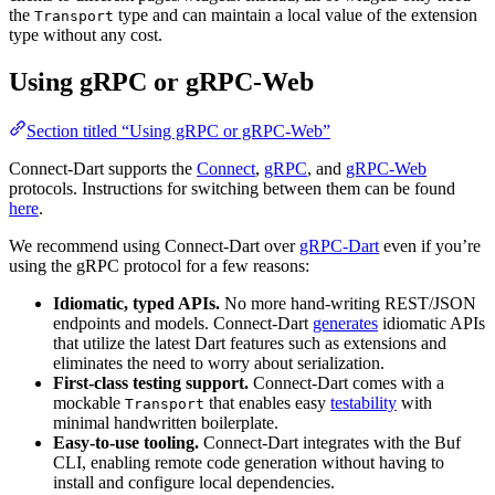
the
type and can maintain a local value of the extension
Transport
type without any cost.
Using gRPC or gRPC-Web
Section titled “Using gRPC or gRPC-Web”
Connect-Dart supports the
Connect
,
gRPC
, and
gRPC-Web
protocols. Instructions for switching between them can be found
here
.
We recommend using Connect-Dart over
gRPC-Dart
even if you’re
using the gRPC protocol for a few reasons:
Idiomatic, typed APIs.
No more hand-writing REST/JSON
endpoints and models. Connect-Dart
generates
idiomatic APIs
that utilize the latest Dart features such as extensions and
eliminates the need to worry about serialization.
First-class testing support.
Connect-Dart comes with a
mockable
that enables easy
testability
with
Transport
minimal handwritten boilerplate.
Easy-to-use tooling.
Connect-Dart integrates with the Buf
CLI, enabling remote code generation without having to
install and configure local dependencies.