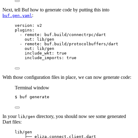
Next, tell Buf how to generate code by putting this into
:
buf.gen.yaml
version
: 
v2
plugins
:
- 
remote
: 
buf.build/connectrpc/dart
out
: 
lib/gen
- 
remote
: 
buf.build/protocolbuffers/dart
out
: 
lib/gen
include_wkt
: 
true
include_imports
: 
true
With those configuration files in place, we can now generate code:
Terminal window
$ buf generate
In your
directory, you should now see some generated
lib/gen
Dart files:
lib/gen
├── eliza.connect.client.dart