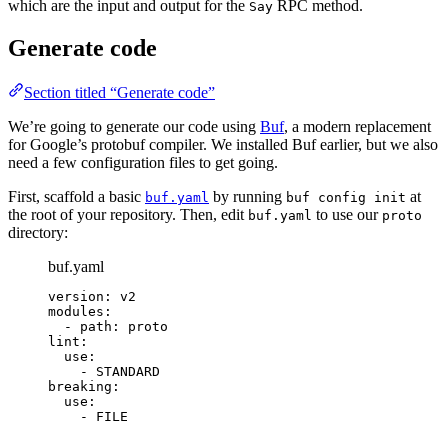
which are the input and output for the
RPC method.
Say
Generate code
Section titled “Generate code”
We’re going to generate our code using
Buf
, a modern replacement
for Google’s protobuf compiler. We installed Buf earlier, but we also
need a few configuration files to get going.
First, scaffold a basic
by running
at
buf.yaml
buf config init
the root of your repository. Then, edit
to use our
buf.yaml
proto
directory:
buf.yaml
version
: 
v2
modules
:
- 
path
: 
proto
lint
:
use
:
- 
STANDARD
breaking
:
use
:
- 
FILE