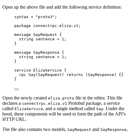
Open up the above file and add the following service definition:
syntax
=
"proto3"
;
package
connectrpc.eliza.v1
;
message
SayRequest
 {
string
 sentence 
=
1
;
}
message
SayResponse
 {
string
 sentence 
=
1
;
}
service
ElizaService
 {
rpc
Say
(
SayRequest
) 
returns
 (
SayResponse
) {}
}
Open the newly created
file in the editor. This file
eliza.proto
declares a
Protobuf package, a service
connectrpc.eliza.v1
called
, and a single method called
. Under the
ElizaService
Say
hood, these components will be used to form the path of the API’s
HTTP URL.
The file also contains two models,
and
,
SayRequest
SayResponse