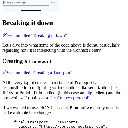
Breaking it down
Section titled “Breaking it down”
Let’s dive into what some of the code above is doing, particularly
regarding how it is interacting with the Connect library.
Creating a
Transport
Section titled “Creating a Transport”
At the very top, it creates an instance of
. This is
Transport
responsible for configuring various options like serialization (i.e.,
JSON or Protobuf), http client (in this case an
http2
client) and the
protocol itself (in this case the
Connect protocol
).
If we wanted to use JSON instead of Protobuf we’d only need to
make a simple line change:
final
 transport 
=
Transport
(
baseUrl
:
"https://demo.connectrpc.com"
,