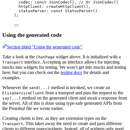
codec
:
const
JsonCodec
(), 
// Or JsonCodec()
httpClient
:
createHttpClient
(),
statusParser
:
const
StatusParser
()
);
Using the generated code
Section titled “Using the generated code”
Take a look at the
widget above. It is initialized with a
ChatPage
interface. Accepting an interface allows for injecting
Transport
mocks into widgets for testing. We won’t get into mocks and testing
here, but you can check out the
testing docs
for details and
examples.
Whenever the
method is invoked, we create an
send(...)
from a transport and pass the request to the
ElizaServiceClient
method on the generated client and await a response from
say(...)
the server. All of this is done using type-safe generated APIs from
the Protobuf file we wrote earlier.
Creating clients is free, as they are extension types on the
. This takes away the need to create and pass different
Transport
clients to different pages/widgets. Instead, all of widgets only need