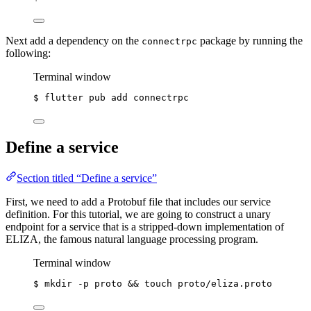
Next add a dependency on the
package by running the
connectrpc
following:
Terminal window
$ flutter pub add connectrpc
Define a service
Section titled “Define a service”
First, we need to add a Protobuf file that includes our service
definition. For this tutorial, we are going to construct a unary
endpoint for a service that is a stripped-down implementation of
ELIZA, the famous natural language processing program.
Terminal window
$ mkdir -p proto && 
touch
proto/eliza.proto