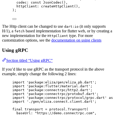
codec
:
const
JsonCodec
(),
httpClient
:
createHttpClient
(),
);
The Http client can be changed to use
(it only supports
dart:io
H/1), a
based implementation for flutter web, or by creating a
fetch
new implementation for the
type. For more
HttpClient
customization options, see the
documentation on using clients
Using gRPC
Section titled “Using gRPC”
If you’d like to use gRPC as the transport protocol in the above
example, simply change the following 2 lines:
import
'package:eliza/gen/eliza.pb.dart'
;
import
'package:flutter/material.dart'
;
import
'package:connectrpc/http2.dart'
;
import
'package:connectrpc/protobuf.dart'
;
import
'package:connectrpc/protocol/grpc.dart'
as
 
import
'./gen/eliza.connect.client.dart'
;
final
 transport 
=
 protocol.
Transport
(
baseUrl
:
"https://demo.connectrpc.com"
,