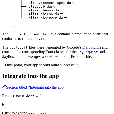
├── eliza.connect.spec.dart
├── eliza.pb.dart
├── eliza.pbenum.dart
├── eliza.pbjson.dart
└── eliza.pbserver.dart
The
file contains a production client that
.connect.client.dart
conforms to
.
ElizaService
The
files were generated by Google’s
Dart plugin
and
.pb*.dart
contains the corresponding Dart classes for the
and
SayRequest
messages we defined in our Protobuf file.
SayResponse
At this point, your app should build successfully.
Integrate into the app
Section titled “Integrate into the app”
Replace
with:
main.dart
Click to expand
main.dart