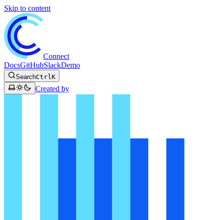
Skip to content
Connect
Docs
GitHub
Slack
Demo
Search
Ctrl
K
Created by