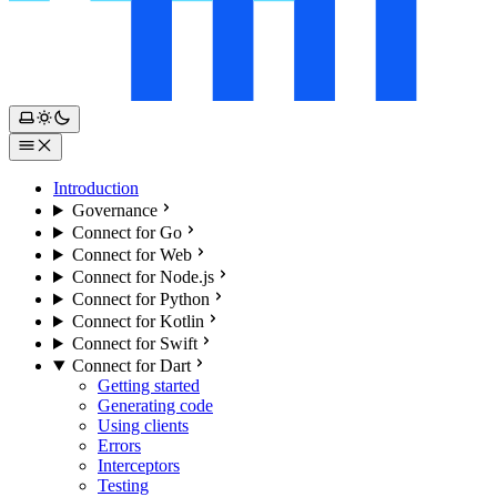
Introduction
Governance
Connect for Go
Connect for Web
Connect for Node.js
Connect for Python
Connect for Kotlin
Connect for Swift
Connect for Dart
Getting started
Generating code
Using clients
Errors
Interceptors
Testing