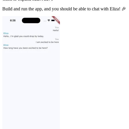
Build and run the app, and you should be able to chat with Eliza! 🎉