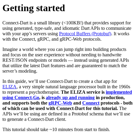
Getting started
Connect-Dart is a small library (<100KB!) that provides support for
using generated, type-safe, and idiomatic Dart APIs to communicate
with your app’s servers using
Protocol Buffers (Protobuf)
. It works
with the Connect, gRPC, and gRPC-Web protocols.
Imagine a world where you can jump right into building products
and focus on the user experience without needing to handwrite
REST/JSON endpoints or models — instead using generated APIs
that utilize the latest Dart features and are guaranteed to match the
server’s modeling.
In this guide, we’ll use Connect-Dart to create a chat app for
ELIZA
, a very simple natural language processor built in the 1960s
to represent a psychotherapist.
The ELIZA service is
implemented
using Connect-Go
, is
already up and running
in production,
and supports both the
gRPC-Web
and
Connect
protocols - both
of which can be used with Connect-Dart for this tutorial.
The
APIs we’ll be using are defined in a Protobuf schema that we’ll use
to generate a Connect-Dart client.
This tutorial should take ~10 minutes from start to finish.