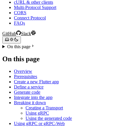
cURL & other clients
Multi-Protocol Support
CORS
Connect Protocol
FAQs
GitHub
Slack
On this page
On this page
Overview
Prerequisites
Create a new Flutter app
Define a service
Generate code
Integrate into the app
Breaking it down
Creating a Transport
Using gRPC
Using the generated code
Using gRPC or gRPC-Web