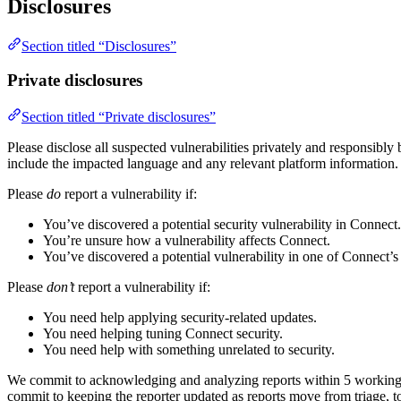
Disclosures
Section titled “Disclosures”
Private disclosures
Section titled “Private disclosures”
Please disclose all suspected vulnerabilities privately and responsibly
include the impacted language and any relevant platform information.
Please
do
report a vulnerability if:
You’ve discovered a potential security vulnerability in Connect.
You’re unsure how a vulnerability affects Connect.
You’ve discovered a potential vulnerability in one of Connect’
Please
don’t
report a vulnerability if:
You need help applying security-related updates.
You need helping tuning Connect security.
You need help with something unrelated to security.
We commit to acknowledging and analyzing reports within 5 working da
commit to keeping the reporter updated as reports move from triage, to 