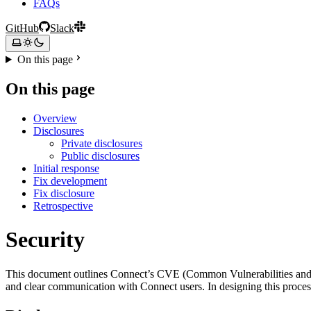
FAQs
GitHub
Slack
On this page
On this page
Overview
Disclosures
Private disclosures
Public disclosures
Initial response
Fix development
Fix disclosure
Retrospective
Security
This document outlines Connect’s CVE (Common Vulnerabilities and Exp
and clear communication with Connect users. In designing this proce