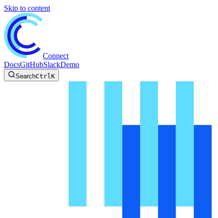
Skip to content
Connect
Docs
GitHub
Slack
Demo
Search
Ctrl
K