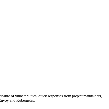
ure of vulnerabilities, quick responses from project maintainers,
 Envoy and Kubernetes.