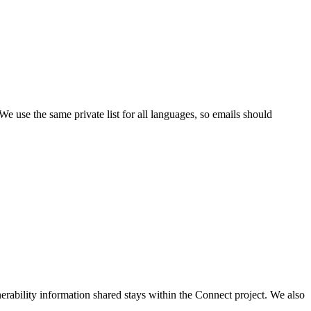
. We use the same private list for all languages, so emails should
rability information shared stays within the Connect project. We also