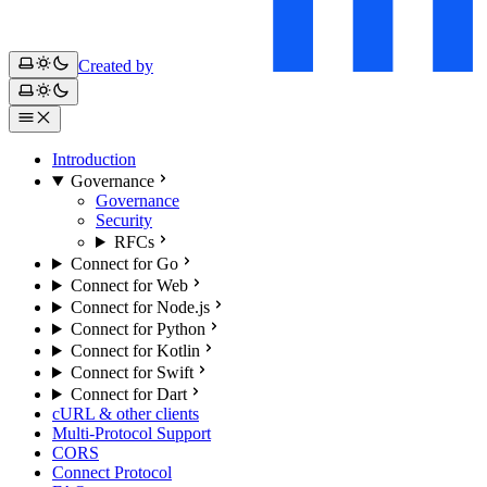
Created by
Introduction
Governance
Governance
Security
RFCs
Connect for Go
Connect for Web
Connect for Node.js
Connect for Python
Connect for Kotlin
Connect for Swift
Connect for Dart
cURL & other clients
Multi-Protocol Support
CORS
Connect Protocol