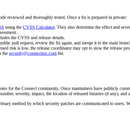
 code reviewed and thoroughly tested. Once a fix is prepared in private:
SS
using the
CVSS Calculator
. They also determine the effect and sever
ssessment.
ludes the CVSS and release details.
ublic pull request, review the fix again, and merge it to the main branc
essed risk is low, the release coordinator may opt to slow the release pro
n the
security@connectrpc.com
list.
notes for the Connect community. Once maintainers have publicly commit
ber, severity, impact, the location of released binaries (if any), and a
e primary method by which security patches are communicated to users. 