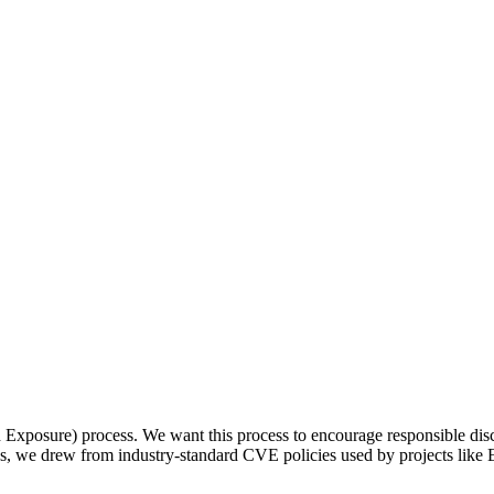
osure) process. We want this process to encourage responsible disclos
ss, we drew from industry-standard CVE policies used by projects like