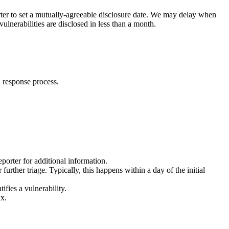
porter to set a mutually-agreeable disclosure date. We may delay when
ulnerabilities are disclosed in less than a month.
l response process.
porter for additional information.
further triage. Typically, this happens within a day of the initial
ifies a vulnerability.
ix.