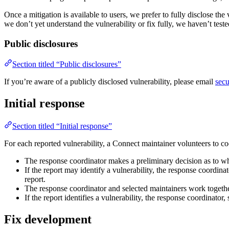
Once a mitigation is available to users, we prefer to fully disclose t
we don’t yet understand the vulnerability or fix fully, we haven’t test
Public disclosures
Section titled “Public disclosures”
If you’re aware of a publicly disclosed vulnerability, please email
sec
Initial response
Section titled “Initial response”
For each reported vulnerability, a Connect maintainer volunteers to co
The response coordinator makes a preliminary decision as to whet
If the report may identify a vulnerability, the response coordinat
report.
The response coordinator and selected maintainers work together 
If the report identifies a vulnerability, the response coordinator
Fix development