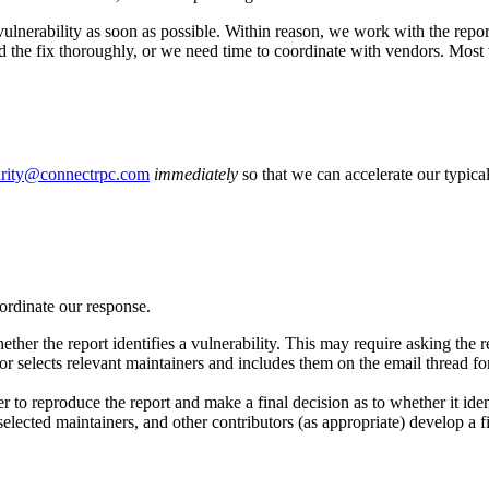
he vulnerability as soon as possible. Within reason, we work with the re
ed the fix thoroughly, or we need time to coordinate with vendors. Most v
urity@connectrpc.com
immediately
so that we can accelerate our typica
ordinate our response.
her the report identifies a vulnerability. This may require asking the re
or selects relevant maintainers and includes them on the email thread for 
to reproduce the report and make a final decision as to whether it ident
, selected maintainers, and other contributors (as appropriate) develop a f