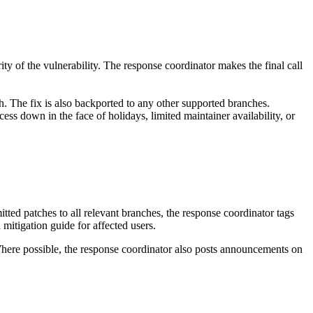
ity of the vulnerability. The response coordinator makes the final call
h. The fix is also backported to any other supported branches.
cess down in the face of holidays, limited maintainer availability, or
ted patches to all relevant branches, the response coordinator tags
 mitigation guide for affected users.
Where possible, the response coordinator also posts announcements on