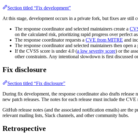
Section titled “Fix development”
At this stage, development occurs in a private fork, but fixes are still
The response coordinator and selected maintainers create a
CV
on the calculated risk, prioritizing rapid progress over perfect a
The response coordinator requests a
CVE from MITRE
and inc
The response coordinator and selected maintainers then open a p
If the CVSS score is under 4.0 (
a low severity score
) or the ass
other constraints. Any intentional slowdown is first discussed o
Fix disclosure
Section titled “Fix disclosure”
During fix development, the response coordinator also drafts release 
new patch releases. The notes for each release must include the CVE num
GitHub release notes (and the associated notification emails) are th
relevant mailing lists, Slack channels, and other community hubs.
Retrospective