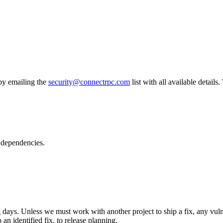
 by emailing the
security@connectrpc.com
list with all available details
s dependencies.
ys. Unless we must work with another project to ship a fix, any vulne
an identified fix, to release planning.