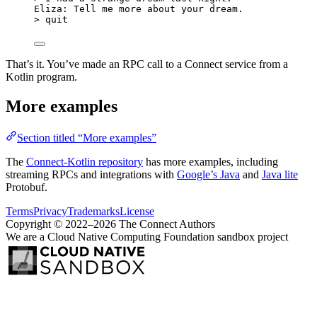
Eliza: Tell me more about your dream.
> quit
That’s it. You’ve made an RPC call to a Connect service from a
Kotlin program.
More examples
Section titled “More examples”
The
Connect-Kotlin repository
has more examples, including
streaming RPCs and integrations with
Google’s Java
and
Java lite
Protobuf.
Terms
Privacy
Trademarks
License
Copyright © 2022–2026 The Connect Authors
We are a Cloud Native Computing Foundation sandbox project