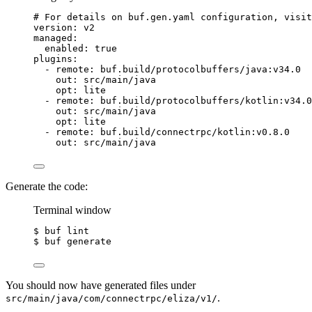
# For details on buf.gen.yaml configuration, visit
version
: 
v2
managed
:
enabled
: 
true
plugins
:
- 
remote
: 
buf.build/protocolbuffers/java:v34.0
out
: 
src/main/java
opt
: 
lite
- 
remote
: 
buf.build/protocolbuffers/kotlin:v34.0
out
: 
src/main/java
opt
: 
lite
- 
remote
: 
buf.build/connectrpc/kotlin:v0.8.0
out
: 
src/main/java
Generate the code:
Terminal window
$ buf lint
$ buf generate
You should now have generated files under
.
src/main/java/com/connectrpc/eliza/v1/