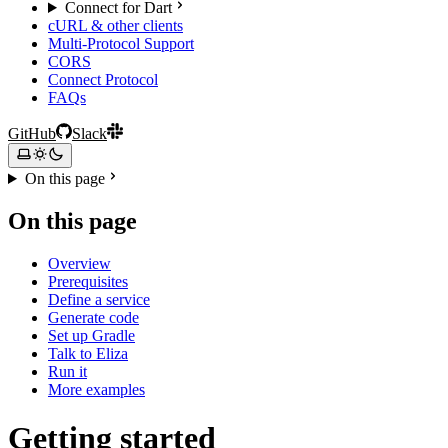
Connect for Dart
cURL & other clients
Multi-Protocol Support
CORS
Connect Protocol
FAQs
GitHub
Slack
On this page
On this page
Overview
Prerequisites
Define a service
Generate code
Set up Gradle
Talk to Eliza
Run it
More examples
Getting started