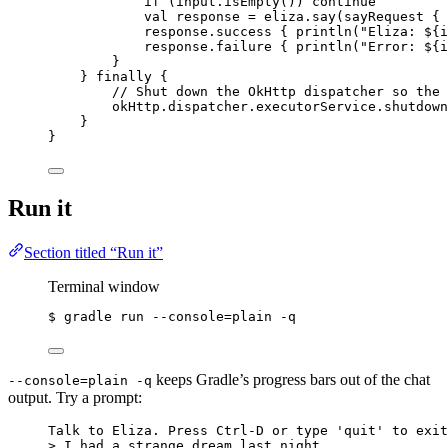
if
 (input.
isEmpty
()) 
continue
val
 response 
=
 eliza.
say
(
sayRequest
 { 
response.
success
 { 
println
(
"Eliza: ${i
response.
failure
 { 
println
(
"Error: ${i
}
} 
finally
 {
// Shut down the OkHttp dispatcher so the 
okHttp.dispatcher.executorService.
shutdown
}
}
Run it
Section titled “Run it”
Terminal window
$ gradle run --console
=
plain
-q
keeps Gradle’s progress bars out of the chat
--console=plain -q
output. Try a prompt:
Talk to Eliza. Press Ctrl-D or type 'quit' to exit
> I had a strange dream last night.