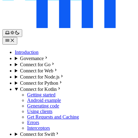
Introduction
Governance
Connect for Go
Connect for Web
Connect for Node.js
Connect for Python
Connect for Kotlin
Getting started
Android example
Generating code
Using clients
Get Requests and Caching
Errors
Interceptors
Connect for Swift