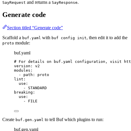
and returns a
.
SayRequest
SayResponse
Generate code
Section titled “Generate code”
Scaffold a
with
, then edit it to add the
buf.yaml
buf config init
module:
proto
buf.yaml
# For details on buf.yaml configuration, visit htt
version
: 
v2
modules
:
- 
path
: 
proto
lint
:
use
:
- 
STANDARD
breaking
:
use
:
- 
FILE
Create
to tell Buf which plugins to run:
buf.gen.yaml
buf.gen.yaml