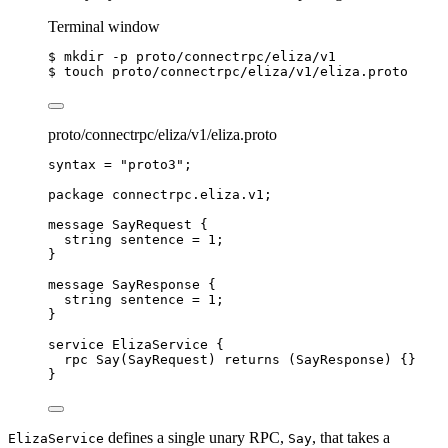
Terminal window
$ mkdir -p proto/connectrpc/eliza/v1
$ touch proto/connectrpc/eliza/v1/eliza.proto
proto/connectrpc/eliza/v1/eliza.proto
syntax
=
"proto3"
;
package
connectrpc.eliza.v1
;
message
SayRequest
 {
string
 sentence 
=
1
;
}
message
SayResponse
 {
string
 sentence 
=
1
;
}
service
ElizaService
 {
rpc
Say
(
SayRequest
) 
returns
 (
SayResponse
) {}
}
defines a single unary RPC,
, that takes a
ElizaService
Say