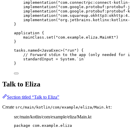
implementation
(
"com.connectrpc:connect-kotlin-
implementation
(
"com.google.protobuf:protobuf-j
implementation
(
"com.google.protobuf:protobuf-k
implementation
(
"com.squareup.okhttp3:okhttp:4.
implementation
(
"org.jetbrains.kotlinx:kotlinx-
}
application
 {
mainClass.
set
(
"com.example.eliza.MainKt"
)
}
tasks.
named
<
JavaExec
>(
"run"
) {
// Forward stdin to the app (only needed for i
standardInput 
=
 System.`
in
`
}
Talk to Eliza
Section titled “Talk to Eliza”
Create
:
src/main/kotlin/com/example/eliza/Main.kt
src/main/kotlin/com/example/eliza/Main.kt
package
com.example.eliza