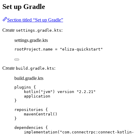
Set up Gradle
Section titled “Set up Gradle”
Create
:
settings.gradle.kts
settings.gradle.kts
rootProject.name 
=
"eliza-quickstart"
Create
:
build.gradle.kts
build.gradle.kts
plugins
 {
kotlin
(
"jvm"
) version 
"2.2.21"
application
}
repositories
 {
mavenCentral
()
}
dependencies
 {
implementation
(
"com.connectrpc:connect-kotlin-