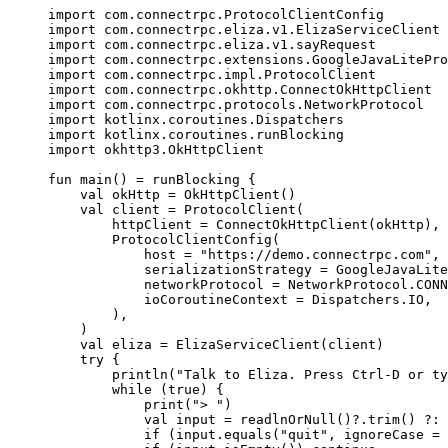
import
com.connectrpc.ProtocolClientConfig
import
com.connectrpc.eliza.v1.ElizaServiceClient
import
com.connectrpc.eliza.v1.sayRequest
import
com.connectrpc.extensions.GoogleJavaLitePro
import
com.connectrpc.impl.ProtocolClient
import
com.connectrpc.okhttp.ConnectOkHttpClient
import
com.connectrpc.protocols.NetworkProtocol
import
kotlinx.coroutines.Dispatchers
import
kotlinx.coroutines.runBlocking
import
okhttp3.OkHttpClient
fun
main
() 
=
runBlocking
 {
val
 okHttp 
=
OkHttpClient
()
val
 client 
=
ProtocolClient
(
httpClient 
=
ConnectOkHttpClient
(okHttp),
ProtocolClientConfig
(
host 
=
"https://demo.connectrpc.com"
,
serializationStrategy 
=
GoogleJavaLite
networkProtocol 
=
 NetworkProtocol.CONN
ioCoroutineContext 
=
 Dispatchers.IO,
),
)
val
 eliza 
=
ElizaServiceClient
(client)
try
 {
println
(
"Talk to Eliza. Press Ctrl-D or ty
while
 (
true
) {
print
(
"> "
)
val
 input 
=
readlnOrNull
()?.
trim
() ?: 
if
 (input.
equals
(
"quit"
, ignoreCase 
=