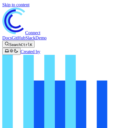
Skip to content
Connect
Docs
GitHub
Slack
Demo
Search
Ctrl
K
Created by