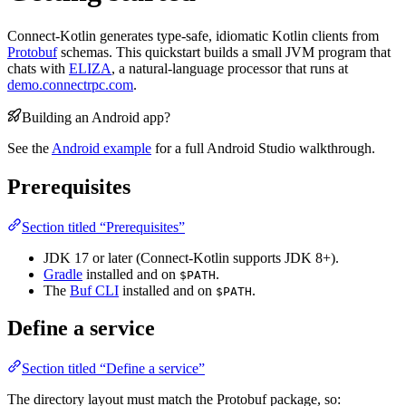
Connect-Kotlin generates type-safe, idiomatic Kotlin clients from
Protobuf
schemas. This quickstart builds a small JVM program that
chats with
ELIZA
, a natural-language processor that runs at
demo.connectrpc.com
.
Building an Android app?
See the
Android example
for a full Android Studio walkthrough.
Prerequisites
Section titled “Prerequisites”
JDK 17 or later (Connect-Kotlin supports JDK 8+).
Gradle
installed and on
.
$PATH
The
Buf CLI
installed and on
.
$PATH
Define a service
Section titled “Define a service”
The directory layout must match the Protobuf package, so: