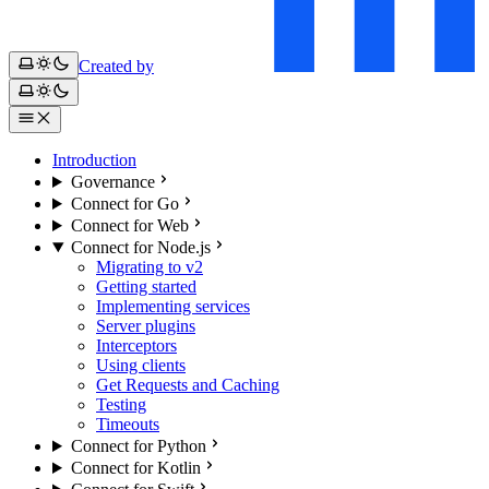
Created by
Introduction
Governance
Connect for Go
Connect for Web
Connect for Node.js
Migrating to v2
Getting started
Implementing services
Server plugins
Interceptors
Using clients
Get Requests and Caching
Testing
Timeouts
Connect for Python
Connect for Kotlin