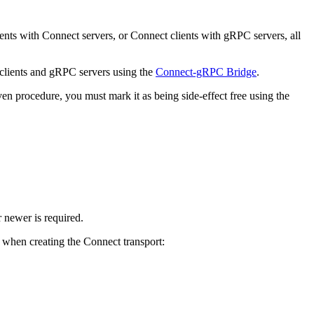
ts with Connect servers, or Connect clients with gRPC servers, all
clients and gRPC servers using the
Connect-gRPC Bridge
.
en procedure, you must mark it as being side-effect free using the
 newer is required.
 when creating the Connect transport: