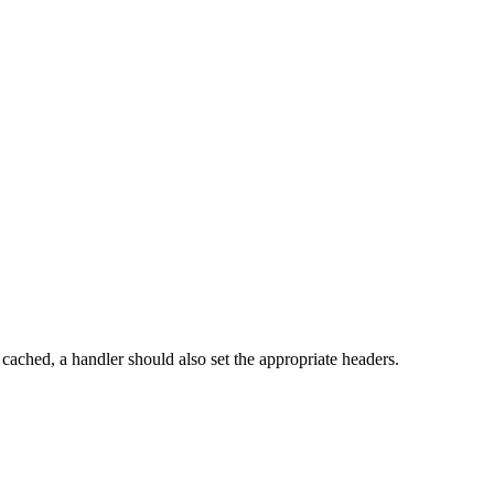
ached, a handler should also set the appropriate headers.