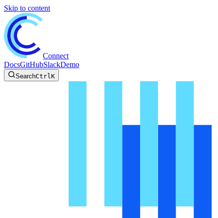
Skip to content
Connect
Docs
GitHub
Slack
Demo
Search
Ctrl
K