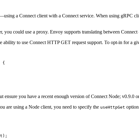
using a Connect client with a Connect service. When using gRPC clien
, you could use a proxy. Envoy supports translating between Connect 
he ability to use Connect HTTP GET request support. To opt-in for a giv
 {
but ensure you have a recent enough version of Connect Node; v0.9.0 or
 you are using a Node client, you need to specify the
option
useHttpGet
t);