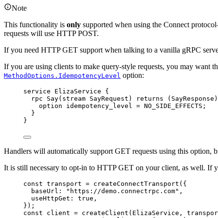
Note
This functionality is
only
supported when using the Connect protocol—
requests will use HTTP POST.
If you need HTTP GET support when talking to a vanilla gRPC server
If you are using clients to make query-style requests, you may want t
option:
MethodOptions.IdempotencyLevel
service
ElizaService
 {
rpc
Say
(
stream
SayRequest
) 
returns
 (
SayResponse
)
option
idempotency_level
=
NO_SIDE_EFFECTS
;
}
}
Handlers will automatically support GET requests using this option, 
It is still necessary to opt-in to HTTP GET on your client, as well. If
const
transport
=
createConnectTransport
({
baseUrl: 
"https://demo.connectrpc.com"
,
useHttpGet: 
true
,
});
const
client
=
createClient
(ElizaService, transpor