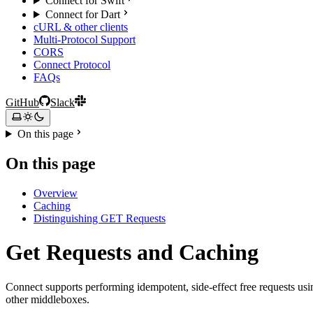
Connect for Swift
Connect for Dart
cURL & other clients
Multi-Protocol Support
CORS
Connect Protocol
FAQs
GitHub
Slack
On this page
On this page
Overview
Caching
Distinguishing GET Requests
Get Requests and Caching
Connect supports performing idempotent, side-effect free requests us
other middleboxes.