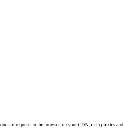
kinds of requests in the browser, on your CDN, or in proxies and