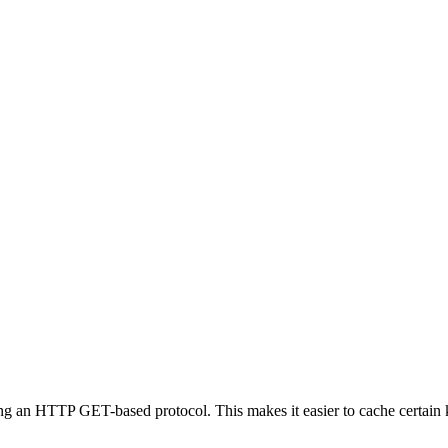
ing an HTTP GET-based protocol. This makes it easier to cache certain 