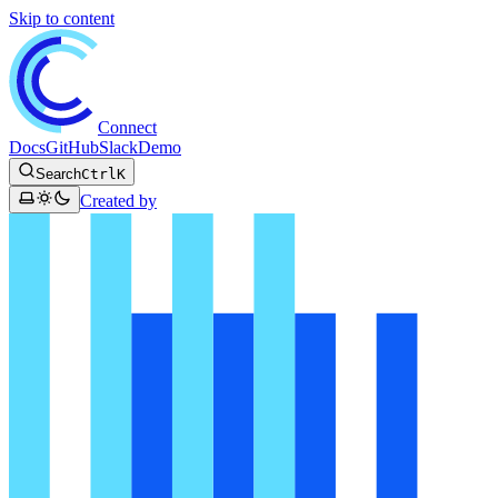
Skip to content
Connect
Docs
GitHub
Slack
Demo
Search
Ctrl
K
Created by