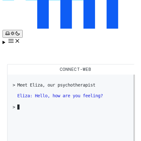
CONNECT-WEB
Meet Eliza, our psychotherapist
Eliza:
Hello, how are you feeling?