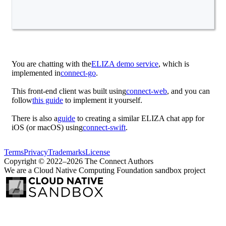
You are chatting with the
ELIZA demo service
, which is
implemented in
connect-go
.
This front-end client was built using
connect-web
, and you can
follow
this guide
to implement it yourself.
There is also a
guide
to creating a similar ELIZA chat app for
iOS (or macOS) using
connect-swift
.
Terms
Privacy
Trademarks
License
Copyright © 2022–2026 The Connect Authors
We are a Cloud Native Computing Foundation sandbox project