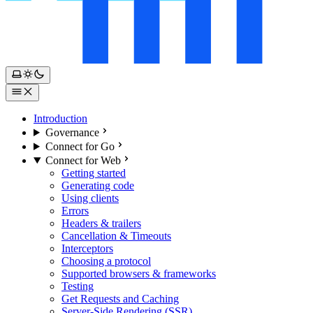
Introduction
Governance
Connect for Go
Connect for Web
Getting started
Generating code
Using clients
Errors
Headers & trailers
Cancellation & Timeouts
Interceptors
Choosing a protocol
Supported browsers & frameworks
Testing
Get Requests and Caching
Server-Side Rendering (SSR)