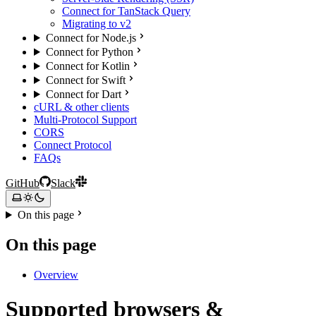
Connect for TanStack Query
Migrating to v2
Connect for Node.js
Connect for Python
Connect for Kotlin
Connect for Swift
Connect for Dart
cURL & other clients
Multi-Protocol Support
CORS
Connect Protocol
FAQs
GitHub
Slack
On this page
On this page
Overview
Supported browsers &