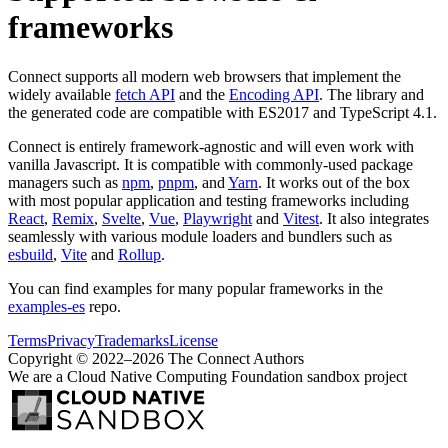
frameworks
Connect supports all modern web browsers that implement the
widely available
fetch API
and the
Encoding API
. The library and
the generated code are compatible with ES2017 and TypeScript 4.1.
Connect is entirely framework-agnostic and will even work with
vanilla Javascript. It is compatible with commonly-used package
managers such as
npm
,
pnpm
, and
Yarn
. It works out of the box
with most popular application and testing frameworks including
React
,
Remix
,
Svelte
,
Vue
,
Playwright
and
Vitest
. It also integrates
seamlessly with various module loaders and bundlers such as
esbuild
,
Vite
and
Rollup
.
You can find examples for many popular frameworks in the
examples-es
repo.
Terms
Privacy
Trademarks
License
Copyright © 2022–2026 The Connect Authors
We are a Cloud Native Computing Foundation sandbox project