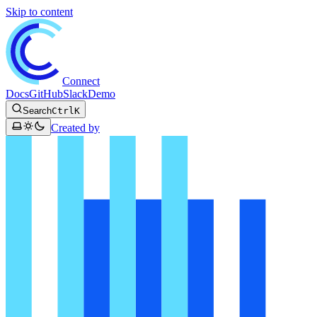
Skip to content
Connect
Docs
GitHub
Slack
Demo
Search
Ctrl
K
Created by