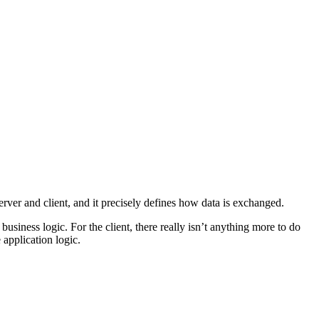
er and client, and it precisely defines how data is exchanged.
usiness logic. For the client, there really isn’t anything more to do
 application logic.