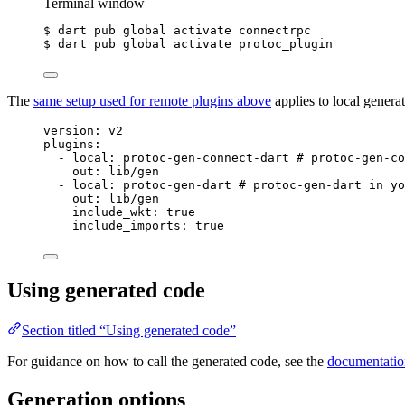
Terminal window
$ dart pub global activate connectrpc
$ dart pub global activate protoc_plugin
The
same setup used for remote plugins above
applies to local genera
version
: 
v2
plugins
:
- 
local
: 
protoc-gen-connect-dart
# protoc-gen-co
out
: 
lib/gen
- 
local
: 
protoc-gen-dart
# protoc-gen-dart in yo
out
: 
lib/gen
include_wkt
: 
true
include_imports
: 
true
Using generated code
Section titled “Using generated code”
For guidance on how to call the generated code, see the
documentation
Generation options