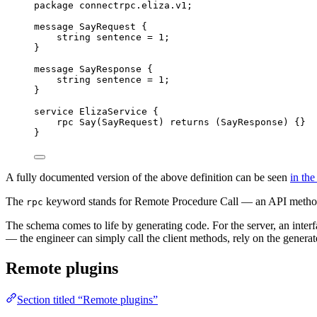
package
connectrpc.eliza.v1
;
message
SayRequest
 {
string
 sentence 
=
1
;
}
message
SayResponse
 {
string
 sentence 
=
1
;
}
service
ElizaService
 {
rpc
Say
(
SayRequest
) 
returns
 (
SayResponse
) {}
}
A fully documented version of the above definition can be seen
in th
The
keyword stands for Remote Procedure Call — an API method th
rpc
The schema comes to life by generating code. For the server, an interfa
— the engineer can simply call the client methods, rely on the generate
Remote plugins
Section titled “Remote plugins”