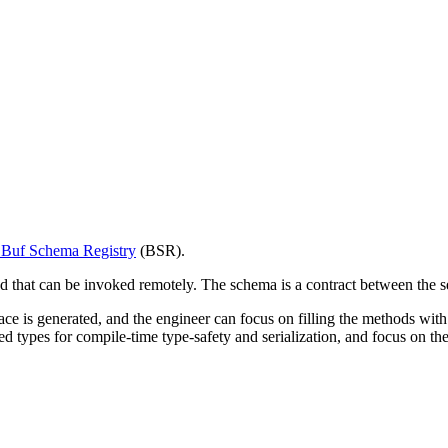
e Buf Schema Registry
(BSR).
at can be invoked remotely. The schema is a contract between the serv
ce is generated, and the engineer can focus on filling the methods with b
d types for compile-time type-safety and serialization, and focus on the