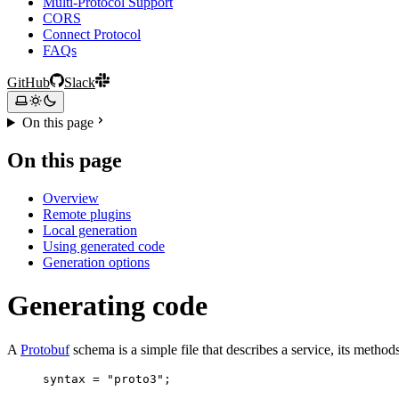
Multi-Protocol Support
CORS
Connect Protocol
FAQs
GitHub
Slack
On this page
On this page
Overview
Remote plugins
Local generation
Using generated code
Generation options
Generating code
A
Protobuf
schema is a simple file that describes a service, its method
syntax
=
"proto3"
;