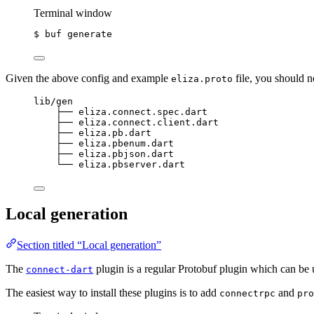
Terminal window
$ buf generate
Given the above config and example
file, you should n
eliza.proto
lib/gen
├── eliza.connect.spec.dart
├── eliza.connect.client.dart
├── eliza.pb.dart
├── eliza.pbenum.dart
├── eliza.pbjson.dart
└── eliza.pbserver.dart
Local generation
Section titled “Local generation”
The
plugin is a regular Protobuf plugin which can be
connect-dart
The easiest way to install these plugins is to add
and
connectrpc
pro