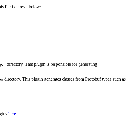
is file is shown below:
directory. This plugin is responsible for generating
gen
directory. This plugin generates classes from Protobuf types such as
en
ugins
here
.