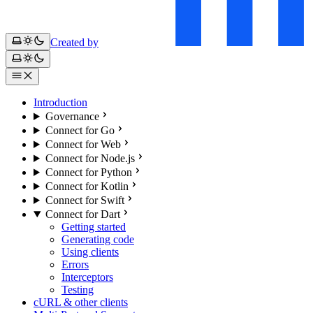
Created by
Introduction
Governance
Connect for Go
Connect for Web
Connect for Node.js
Connect for Python
Connect for Kotlin
Connect for Swift
Connect for Dart
Getting started
Generating code
Using clients
Errors
Interceptors
Testing
cURL & other clients