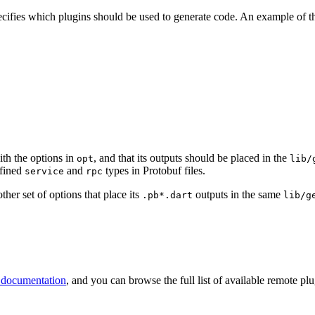
ecifies which plugins should be used to generate code. An example of th
th the options in
, and that its outputs should be placed in the
opt
lib/
efined
and
types in Protobuf files.
service
rpc
ther set of options that place its
outputs in the same
.pb*.dart
lib/g
 documentation
, and you can browse the full list of available remote pl