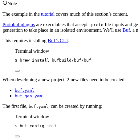
Note
The example in the
tutorial
covers much of this section’s content.
Protobuf plugins
are executables that accept
file inputs and ge
.proto
generation to take place in an isolated environment. We’ll use
Buf
, a
This requires installing
Buf’s CLI
:
Terminal window
$ brew install bufbuild/buf/buf
When developing a new project, 2 new files need to be created:
buf.yaml
buf.gen.yaml
The first file,
, can be created by running:
buf.yaml
Terminal window
$ buf config init