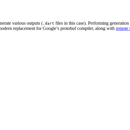
nerate various outputs (
files in this case). Performing generatio
.dart
 modern replacement for Google’s protobuf compiler, along with
remote 