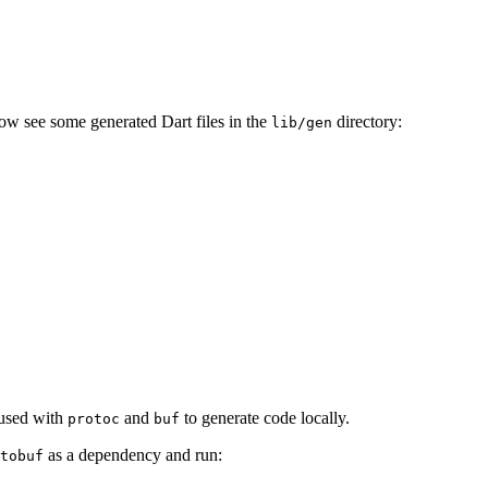
ow see some generated Dart files in the
directory:
lib/gen
 used with
and
to generate code locally.
protoc
buf
as a dependency and run:
tobuf