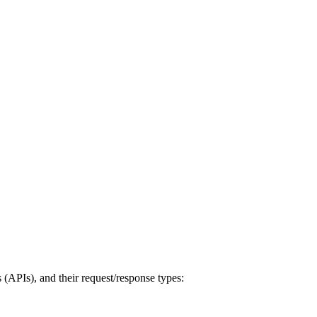
s (APIs), and their request/response types: