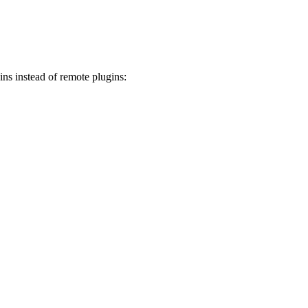
ins instead of remote plugins: