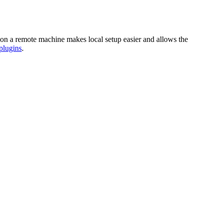
n on a remote machine makes local setup easier and allows the
plugins
.