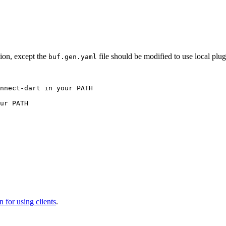
tion, except the
file should be modified to use local plug
buf.gen.yaml
nnect-dart in your PATH
ur PATH
 for using clients
.