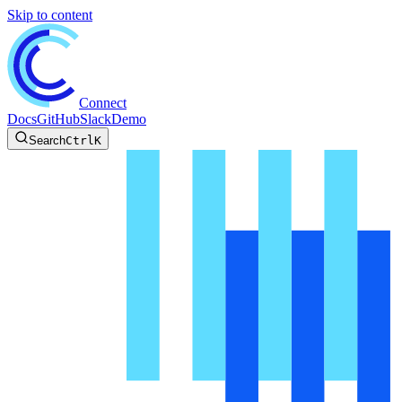
Skip to content
Connect
Docs
GitHub
Slack
Demo
Search
Ctrl
K