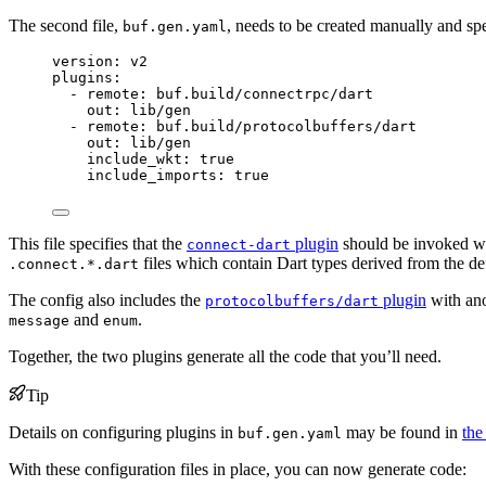
The second file,
, needs to be created manually and sp
buf.gen.yaml
version
: 
v2
plugins
:
- 
remote
: 
buf.build/connectrpc/dart
out
: 
lib/gen
- 
remote
: 
buf.build/protocolbuffers/dart
out
: 
lib/gen
include_wkt
: 
true
include_imports
: 
true
This file specifies that the
plugin
should be invoked wi
connect-dart
files which contain Dart types derived from the d
.connect.*.dart
The config also includes the
plugin
with ano
protocolbuffers/dart
and
.
message
enum
Together, the two plugins generate all the code that you’ll need.
Tip
Details on configuring plugins in
may be found in
the
buf.gen.yaml
With these configuration files in place, you can now generate code: